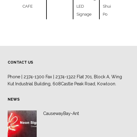
CAFE
LED
Shui
Signage
Po
CONTACT US
Phone | 2374-1300 Fax | 2374-1322 Flat 701, Block A, Wing
Kut Industrial Building, 608Castle Peak Road, Kowloon.
NEWS
CausewayBay-Ant