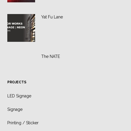
Yat Fu Lane
The NATE
PROJECTS
LED Signage
Signage
Printing / Sticker