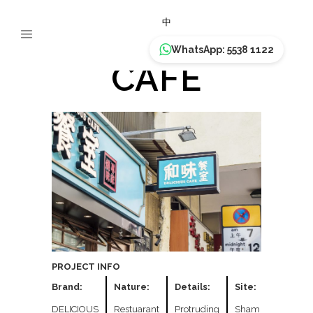
DELICIOUS
中
WhatsApp: 5538 1122
CAFE
PROJECT INFO
Brand:
Nature:
Details:
Site:
DELICIOUS
Restuarant
Protruding
Sham