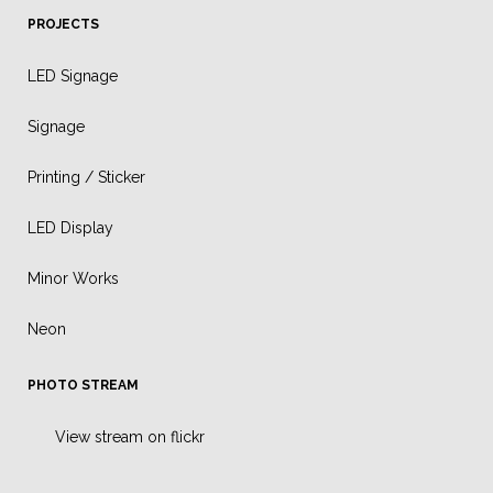
PROJECTS
LED Signage
Signage
Printing / Sticker
LED Display
Minor Works
Neon
PHOTO STREAM
View stream on flickr