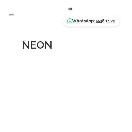
中
WhatsApp: 5538 1122
NEON
Paella
NEON