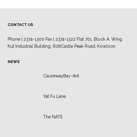
CONTACT US
Phone | 2374-1300 Fax | 2374-1322 Flat 701, Block A, Wing
Kut Industrial Building, 608Castle Peak Road, Kowloon.
NEWS
CausewayBay-Ant
Yat Fu Lane
The NATE