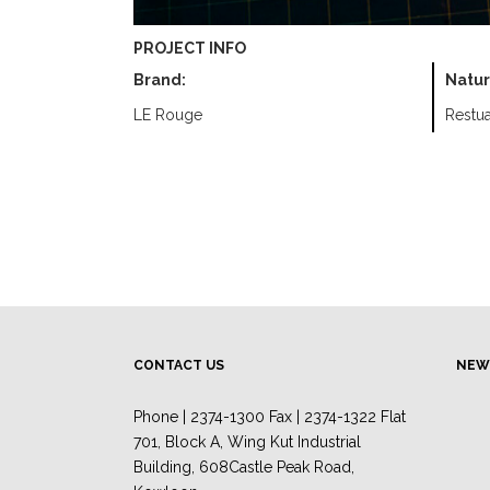
PROJECT INFO
Brand:
Natur
LE Rouge
Restua
CONTACT US
NEW
Phone | 2374-1300 Fax | 2374-1322 Flat
701, Block A, Wing Kut Industrial
Building, 608Castle Peak Road,