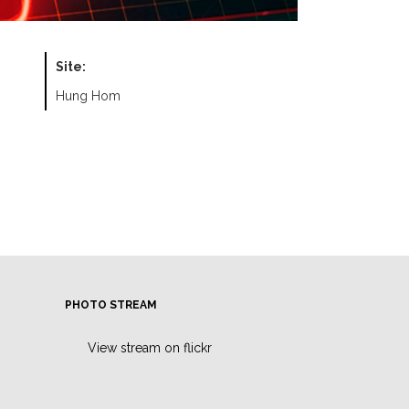
Site:
Hung Hom
PHOTO STREAM
View stream on flickr