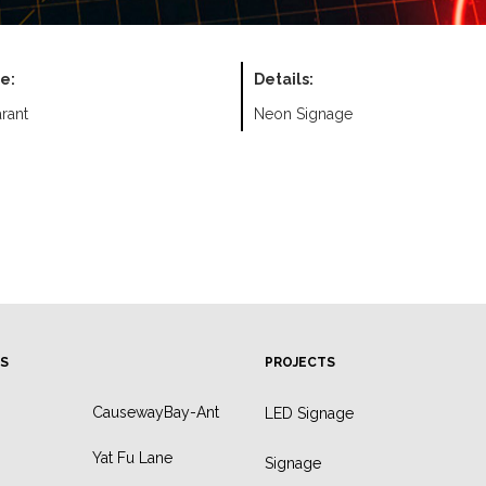
e:
Details:
rant
Neon Signage
S
PROJECTS
CausewayBay-Ant
LED Signage
Yat Fu Lane
Signage