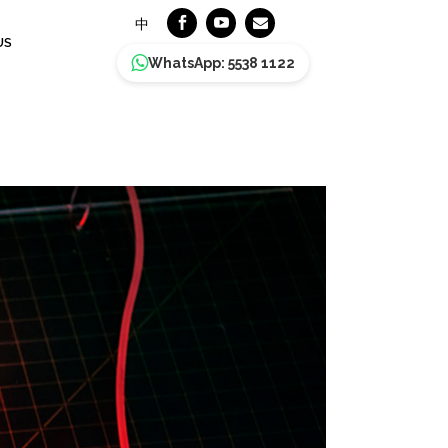
中
US
WhatsApp: 5538 1122