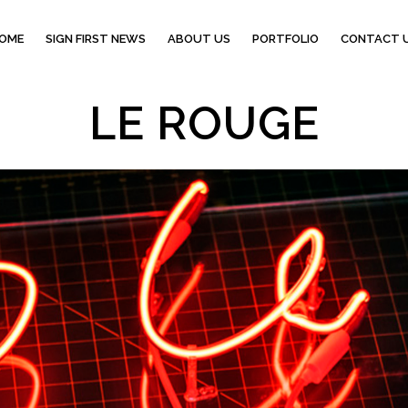
OME
SIGN FIRST NEWS
ABOUT US
PORTFOLIO
CONTACT 
LE ROUGE