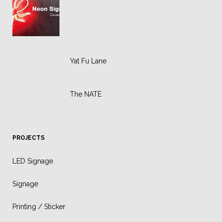
Yat Fu Lane
The NATE
PROJECTS
LED Signage
Signage
Printing / Sticker