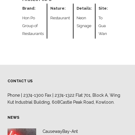
Brand:
Nature:
Details:
Site:
Hon Po
Restaurant
Neon
To
Group of
Signage
Gua
Restaurants
Wan
CONTACT US
Phone | 2374-1300 Fax | 2374-1322 Flat 701, Block A, Wing
Kut Industrial Building, 608Castle Peak Road, Kowloon.
NEWS
CausewayBay-Ant