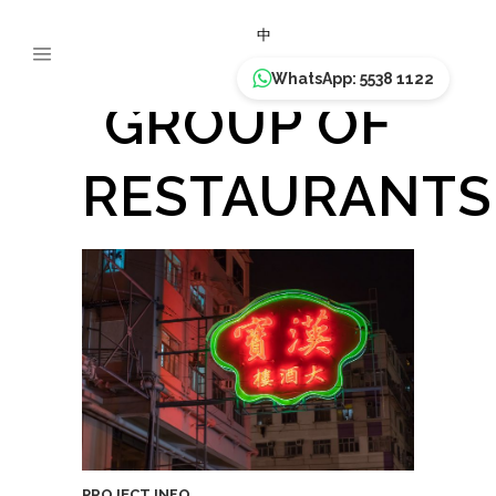
HON PO
中
WhatsApp: 5538 1122
GROUP OF
RESTAURANTS
PROJECT INFO