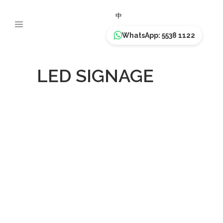
中
WhatsApp: 5538 1122
LED SIGNAGE
MARKS &
SPENCER –
East Point City
LED SIGNAGE