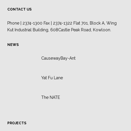
CONTACT US
Phone | 2374-1300 Fax | 2374-1322 Flat 701, Block A, Wing
Kut Industrial Building, 608Castle Peak Road, Kowloon.
NEWS
CausewayBay-Ant
Yat Fu Lane
The NATE
PROJECTS