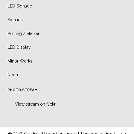
LED Signage
Signage
Printing / Sticker
LED Display
Minor Works
Neon
PHOTO STREAM
View stream on flickr
® 2017 Sign First Production Limited. Powered by
Feral Tech