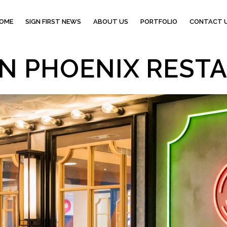
OME
SIGN FIRST NEWS
ABOUT US
PORTFOLIO
CONTACT 
N PHOENIX REST