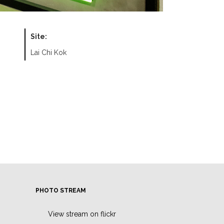
Site:
Lai Chi Kok
PHOTO STREAM
View stream on flickr