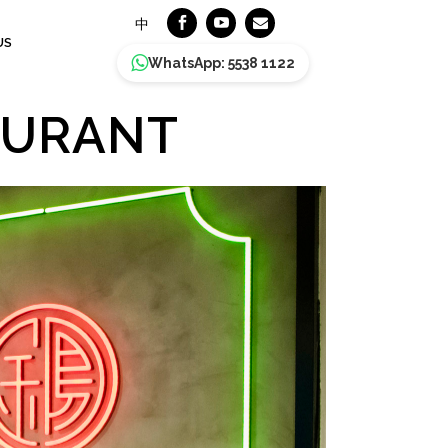
中
US
WhatsApp: 5538 1122
AURANT