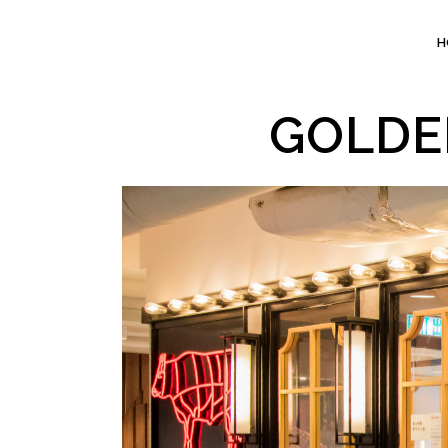
H
GOLDE