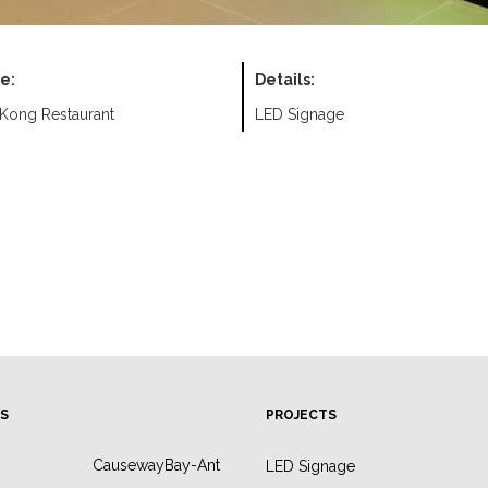
e:
Details:
Kong Restaurant
LED Signage
S
PROJECTS
CausewayBay-Ant
LED Signage