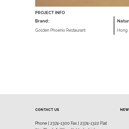
PROJECT INFO
Brand:
Natur
Golden Phoenix Restaurant
Hong 
CONTACT US
NEW
Phone | 2374-1300 Fax | 2374-1322 Flat