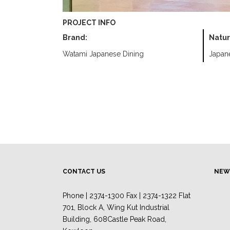
PROJECT INFO
Brand:
Natur
Watami Japanese Dining
Japan
CONTACT US
NEW
Phone | 2374-1300 Fax | 2374-1322 Flat
701, Block A, Wing Kut Industrial
Building, 608Castle Peak Road,