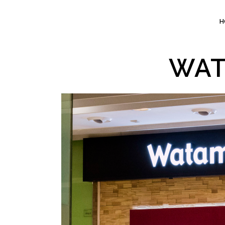
H
WAT