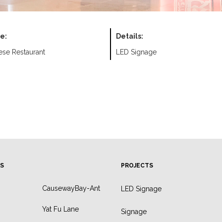
e:
Details:
ese Restaurant
LED Signage
S
PROJECTS
CausewayBay-Ant
LED Signage
Yat Fu Lane
Signage