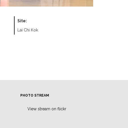
Site:
Lai Chi Kok
PHOTO STREAM
View stream on flickr