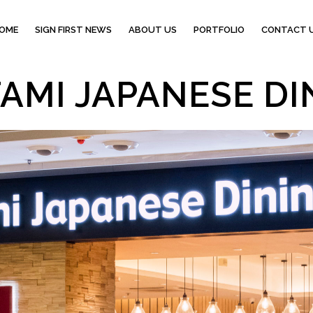
OME
SIGN FIRST NEWS
ABOUT US
PORTFOLIO
CONTACT 
AMI JAPANESE DI