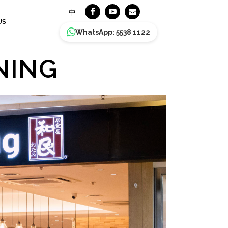
中
US
WhatsApp: 5538 1122
NING