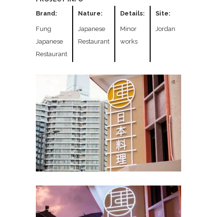
Brand:
Nature:
Details:
Site:
Fung
Japanese
Minor
Jordan
Japanese
Restaurant
works
Restaurant