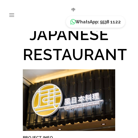
FUNG
中
WhatsApp: 5538 1122
JAPANESE
RESTAURANT
PROJECT INFO