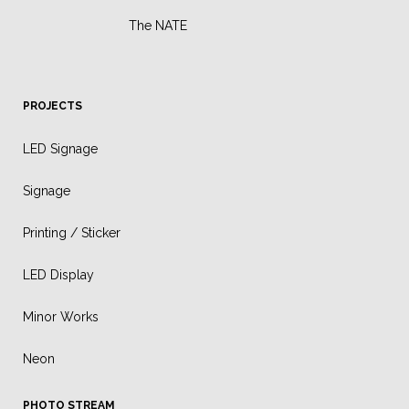
The NATE
PROJECTS
LED Signage
Signage
Printing / Sticker
LED Display
Minor Works
Neon
PHOTO STREAM