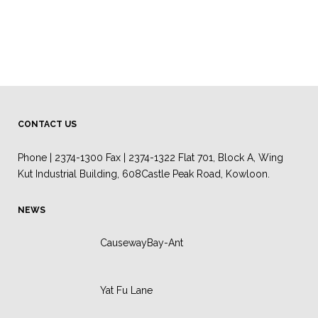
CONTACT US
Phone | 2374-1300 Fax | 2374-1322 Flat 701, Block A, Wing
Kut Industrial Building, 608Castle Peak Road, Kowloon.
NEWS
CausewayBay-Ant
Yat Fu Lane