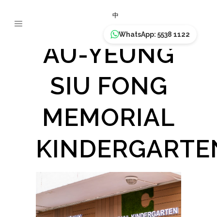
PLK TAM
中
WhatsApp: 5538 1122
AU-YEUNG
SIU FONG
MEMORIAL
KINDERGARTE