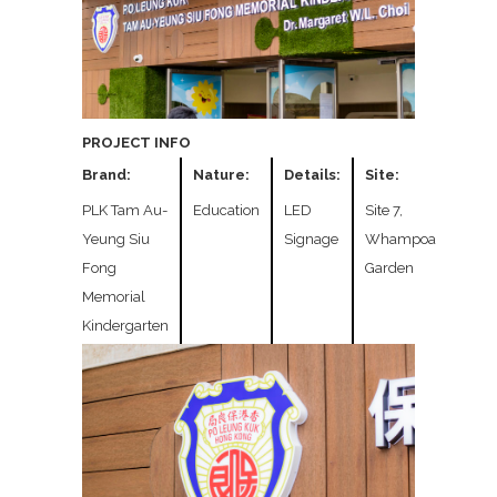
PROJECT INFO
Brand:
Nature:
Details:
Site:
PLK Tam Au-
Education
LED
Site 7,
Yeung Siu
Signage
Whampoa
Fong
Garden
Memorial
Kindergarten