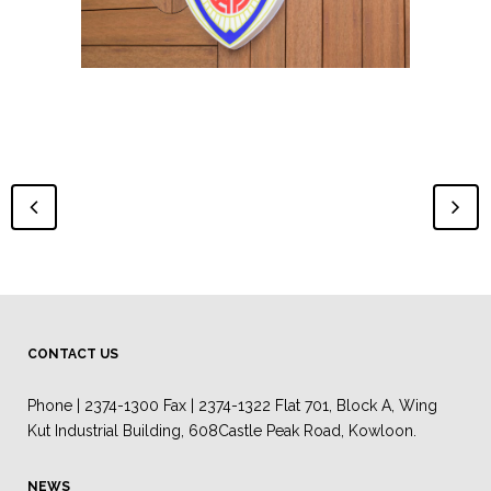
CONTACT US
Phone | 2374-1300 Fax | 2374-1322 Flat 701, Block A, Wing
Kut Industrial Building, 608Castle Peak Road, Kowloon.
NEWS