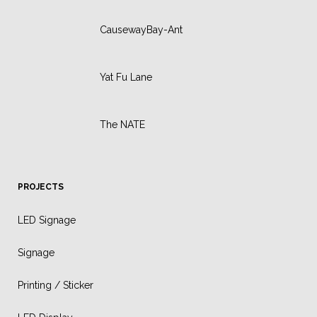
CausewayBay-Ant
Yat Fu Lane
The NATE
PROJECTS
LED Signage
Signage
Printing / Sticker