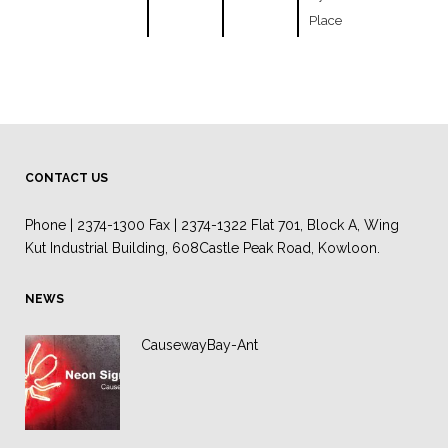
Place
CONTACT US
Phone | 2374-1300 Fax | 2374-1322 Flat 701, Block A, Wing
Kut Industrial Building, 608Castle Peak Road, Kowloon.
NEWS
CausewayBay-Ant