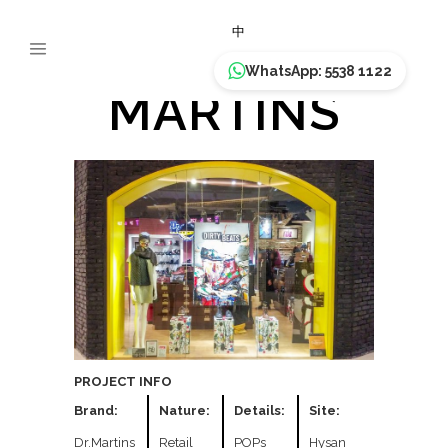
DR.
中
WhatsApp: 5538 1122
MARTINS
PROJECT INFO
Brand:
Nature:
Details:
Site:
Dr.Martins
Retail
POPs
Hysan