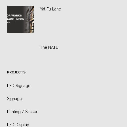
Yat Fu Lane
The NATE
PROJECTS
LED Signage
Signage
Printing / Sticker
LED Display