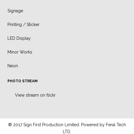
Signage
Printing / Sticker
LED Display
Minor Works
Neon
PHOTO STREAM
View stream on flickr
® 2017 Sign First Production Limited. Powered by
Feral Tech
LTD.