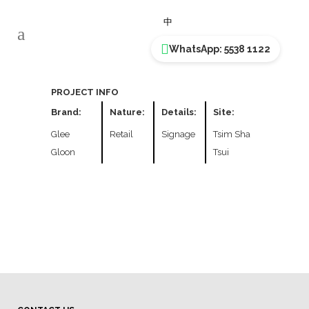
GLEE GLOO
中
WhatsApp: 5538 1122
PROJECT INFO
Brand:
Nature:
Details:
Site:
Glee
Retail
Signage
Tsim Sha
Gloon
Tsui