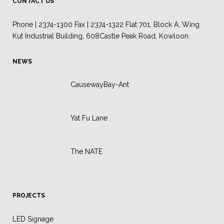
CONTACT US
Phone | 2374-1300 Fax | 2374-1322 Flat 701, Block A, Wing
Kut Industrial Building, 608Castle Peak Road, Kowloon.
NEWS
CausewayBay-Ant
Yat Fu Lane
The NATE
PROJECTS
LED Signage