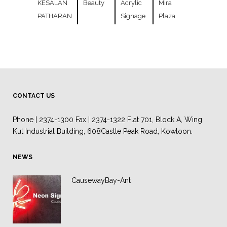
KESALAN
Beauty
Acrylic
Mira
PATHARAN
Signage
Plaza
CONTACT US
Phone | 2374-1300 Fax | 2374-1322 Flat 701, Block A, Wing
Kut Industrial Building, 608Castle Peak Road, Kowloon.
NEWS
CausewayBay-Ant