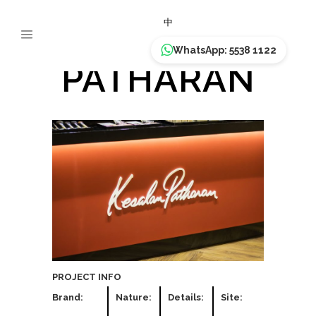
KESALAN
中
WhatsApp: 5538 1122
PATHARAN
PROJECT INFO
Brand:
Nature:
Details:
Site: