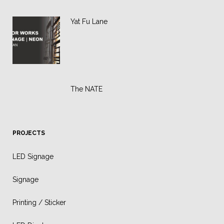
Yat Fu Lane
The NATE
PROJECTS
LED Signage
Signage
Printing / Sticker