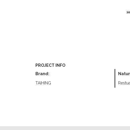
H
PROJECT INFO
Brand:
Natur
TAIHING
Restua