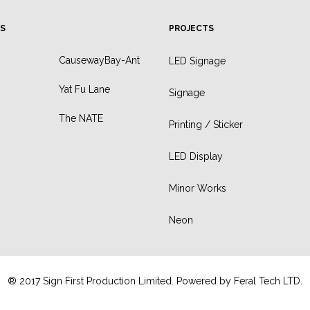
S
PROJECTS
CausewayBay-Ant
LED Signage
Yat Fu Lane
Signage
The NATE
Printing / Sticker
LED Display
Minor Works
Neon
® 2017 Sign First Production Limited. Powered by
Feral Tech LTD.