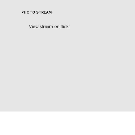
PHOTO STREAM
View stream on flickr