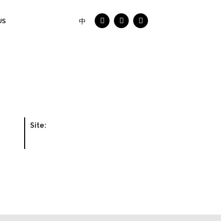
US
中
Site: