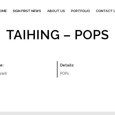
OME
SIGN FIRST NEWS
ABOUT US
PORTFOLIO
CONTACT 
TAIHING – POPS
e:
Details:
rant
POPs