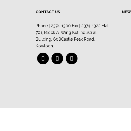
CONTACT US
NEW
Phone | 2374-1300 Fax | 2374-1322 Flat
701, Block A, Wing Kut Industrial
Building, 608Castle Peak Road,
Kowloon.