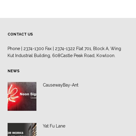
CONTACT US
Phone | 2374-1300 Fax | 2374-1322 Flat 701, Block A, Wing
Kut Industrial Building, 608Castle Peak Road, Kowloon.
NEWS
CausewayBay-Ant
Yat Fu Lane