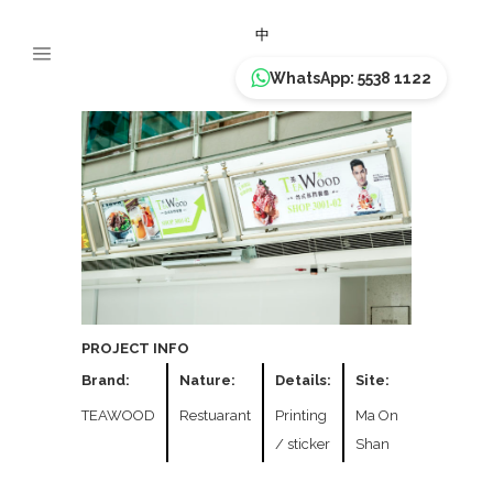
TEAWOOD
中
WhatsApp: 5538 1122
PROJECT INFO
Brand:
Nature:
Details:
Site:
TEAWOOD
Restuarant
Printing
Ma On
/ sticker
Shan