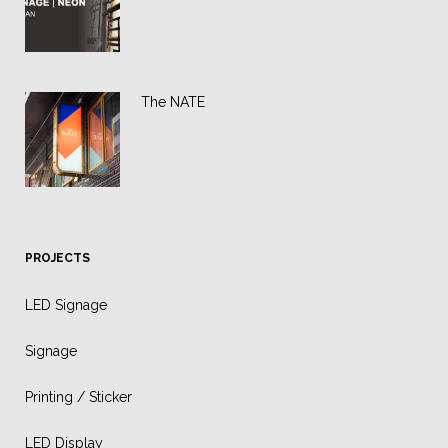
The NATE
PROJECTS
LED Signage
Signage
Printing / Sticker
LED Display