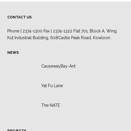
CONTACT US
Phone | 2374-1300 Fax | 2374-1322 Flat 701, Block A, Wing
Kut Industrial Building, 608Castle Peak Road, Kowloon.
NEWS
CausewayBay-Ant
Yat Fu Lane
The NATE
PROJECTS