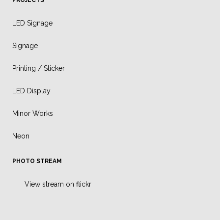
LED Signage
Signage
Printing / Sticker
LED Display
Minor Works
Neon
PHOTO STREAM
View stream on flickr