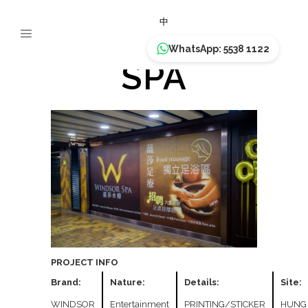
WINDSOR
中
WhatsApp: 5538 1122
SPA
PROJECT INFO
Brand:
Nature:
Details:
Site:
WINDSOR
Entertainment
PRINTING/STICKER
HUNG