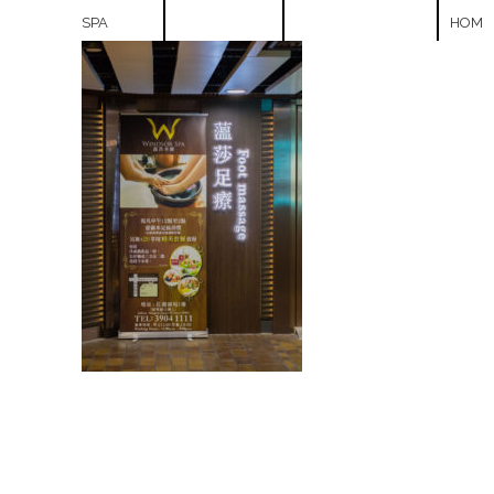
SPA
HOM