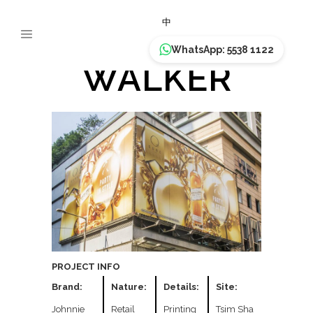
JOHNNIE
中
WhatsApp: 5538 1122
WALKER
PROJECT INFO
Brand:
Nature:
Details:
Site:
Johnnie
Retail
Printing
Tsim Sha