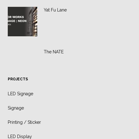
Yat Fu Lane
The NATE
PROJECTS
LED Signage
Signage
Printing / Sticker
LED Display