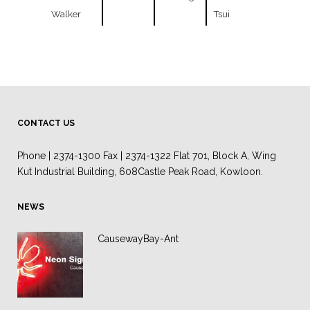
Walker
Tsui
CONTACT US
Phone | 2374-1300 Fax | 2374-1322 Flat 701, Block A, Wing
Kut Industrial Building, 608Castle Peak Road, Kowloon.
NEWS
CausewayBay-Ant