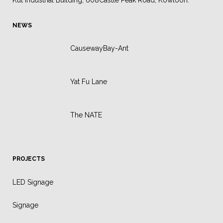
Kut Industrial Building, 608Castle Peak Road, Kowloon.
NEWS
CausewayBay-Ant
Yat Fu Lane
The NATE
PROJECTS
LED Signage
Signage