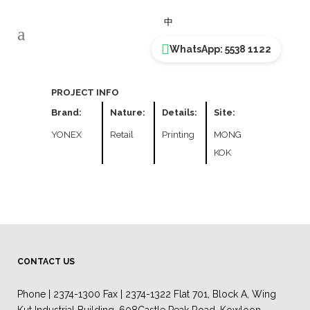
YONEX
中
WhatsApp: 5538 1122
PROJECT INFO
Brand:
Nature:
Details:
Site:
YONEX
Retail
Printing
MONG
KOK
CONTACT US
Phone | 2374-1300 Fax | 2374-1322 Flat 701, Block A, Wing